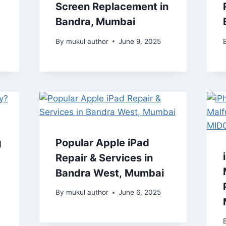
Screen Replacement in
Bandra, Mumbai
By
mukul author
June 9, 2025
g
Popular Apple iPad
Repair & Services in
Bandra West, Mumbai
By
mukul author
June 6, 2025