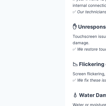
internal connecti
✅
Our technicians
✋ Unrespons
Touchscreen issu
damage.
✅
We restore tou
📉 Flickering
Screen flickering
✅
We fix these is
💧 Water Dam
Water or moisture 