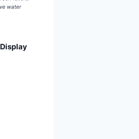
lve water
 Display