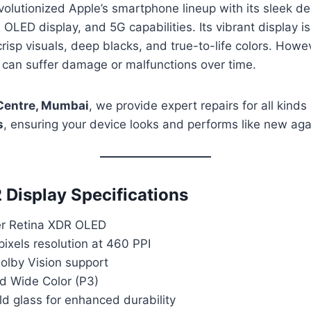
volutionized Apple’s smartphone lineup with its sleek de
OLED display, and 5G capabilities. Its vibrant display i
crisp visuals, deep blacks, and true-to-life colors. Howe
 can suffer damage or malfunctions over time.
Centre, Mumbai
, we provide expert repairs for all kinds
s
, ensuring your device looks and performs like new aga
2 Display Specifications
er Retina XDR OLED
ixels resolution at 460 PPI
lby Vision support
d Wide Color (P3)
d glass for enhanced durability