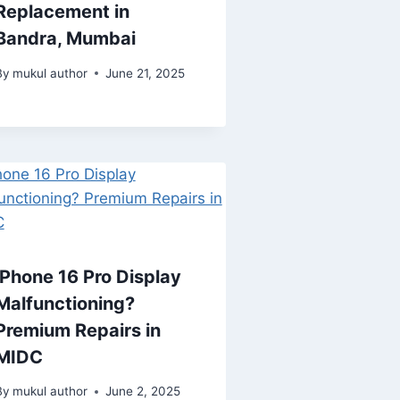
Replacement in
Bandra, Mumbai
By
mukul author
June 21, 2025
iPhone 16 Pro Display
Malfunctioning?
Premium Repairs in
MIDC
By
mukul author
June 2, 2025