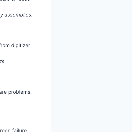
ay assemblies.
rom digitizer
ts.
ware problems.
reen failure.