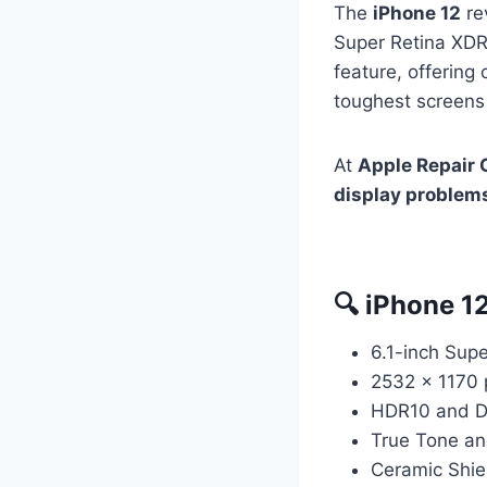
The
iPhone 12
re
Super Retina XDR 
feature, offering 
toughest screens
At
Apple Repair 
display problem
🔍 iPhone 1
6.1-inch Sup
2532 x 1170 p
HDR10 and Do
True Tone an
Ceramic Shiel