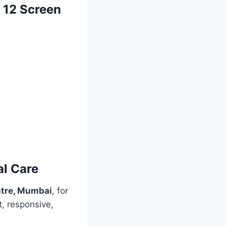
e 12 Screen
al Care
ntre, Mumbai
, for
t, responsive,