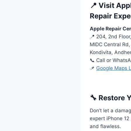
📍 Visit Ap
Repair Expe
Apple Repair Ce
📍 204, 2nd Floo
MIDC Central Rd, 
Kondivita, Andhe
📞 Call or Whats
📌
Google Maps L
🔧 Restore 
Don’t let a damage
expert iPhone 12 
and flawless.