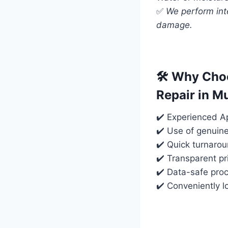
✅
We perform int
damage.
🛠️ Why Cho
Repair in 
✔️ Experienced Ap
✔️ Use of genuin
✔️ Quick turnaro
✔️ Transparent pr
✔️ Data-safe proc
✔️ Conveniently 