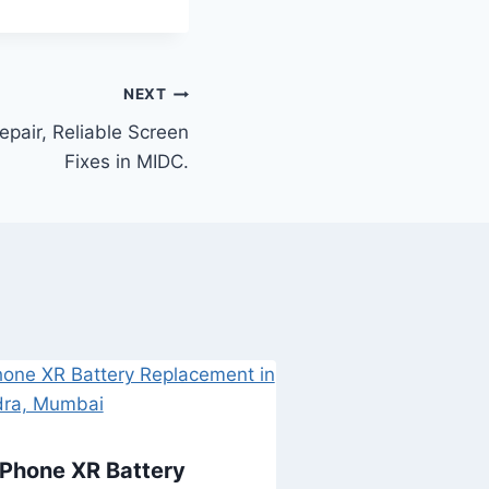
NEXT
epair, Reliable Screen
Fixes in MIDC.
iPhone XR Battery