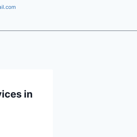
il.com
ices in