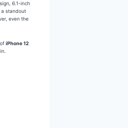
sign, 6.1-inch
s a standout
ver, even the
 of
iPhone 12
in.