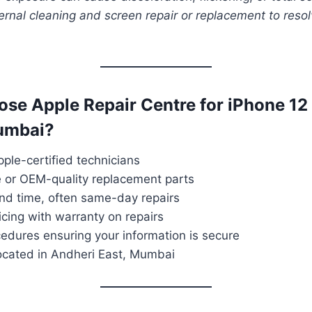
ernal cleaning and screen repair or replacement to reso
ose Apple Repair Centre for iPhone 12
Mumbai?
ple-certified technicians
e or OEM-quality replacement parts
und time, often same-day repairs
icing with warranty on repairs
edures ensuring your information is secure
located in Andheri East, Mumbai