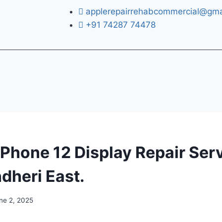
applerepairrehabcommercial@gma
+91 74287 74478
iPhone 12 Display Repair Serv
dheri East.
ne 2, 2025