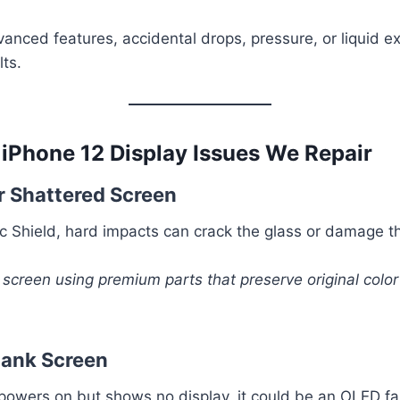
anced features, accidental drops, pressure, or liquid 
lts.
Phone 12 Display Issues We Repair
r Shattered Screen
c Shield, hard impacts can crack the glass or damage 
 screen using premium parts that preserve original colo
Blank Screen
 powers on but shows no display, it could be an OLED fai