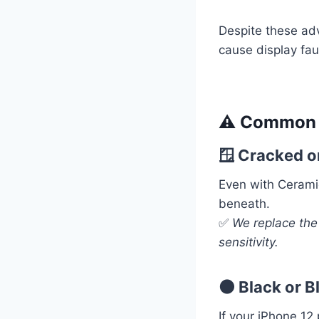
Despite these adv
cause display fau
⚠️ Common i
🪟 Cracked o
Even with Cerami
beneath.
✅
We replace the
sensitivity.
🌑 Black or 
If your iPhone 12