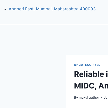
Andheri East, Mumbai, Maharashtra 400093
UNCATEGORIZED
Reliable 
MIDC, An
By
mukul author
Ju