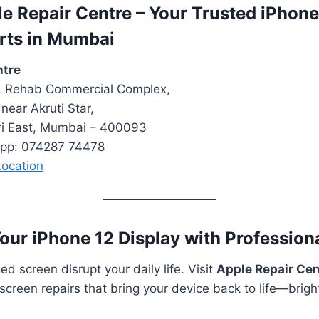
ple Repair Centre – Your Trusted iPhon
rts in Mumbai
ntre
r, Rehab Commercial Complex,
near Akruti Star,
ri East, Mumbai – 400093
App: 074287 74478
ocation
Your iPhone 12 Display with Profession
d screen disrupt your daily life. Visit
Apple Repair Ce
screen repairs that bring your device back to life—brigh