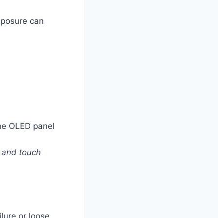
exposure can
the OLED panel
r and touch
lure or loose