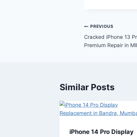
PREVIOUS
Cracked iPhone 13 P
Premium Repair in M
Similar Posts
iPhone 14 Pro Display