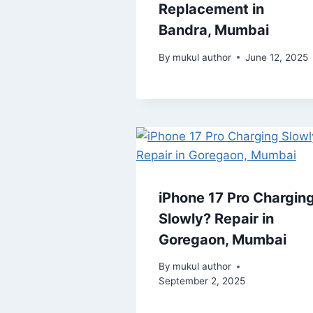
Replacement in
Bandra, Mumbai
By
mukul author
June 12, 2025
iPhone 17 Pro Chargin
Slowly? Repair in
Goregaon, Mumbai
By
mukul author
September 2, 2025