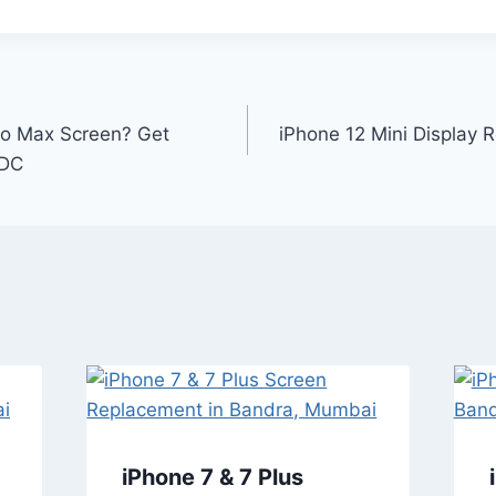
ro Max Screen? Get
iPhone 12 Mini Display R
IDC
iPhone 7 & 7 Plus