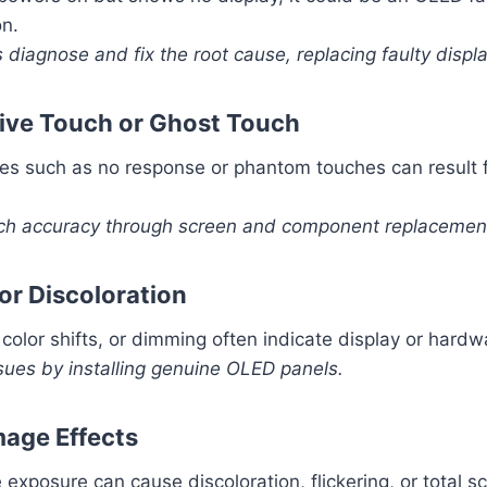
on.
 diagnose and fix the root cause, replacing faulty displ
ive Touch or Ghost Touch
es such as no response or phantom touches can result f
ch accuracy through screen and component replacemen
 or Discoloration
, color shifts, or dimming often indicate display or hard
sues by installing genuine OLED panels.
age Effects
exposure can cause discoloration, flickering, or total sc