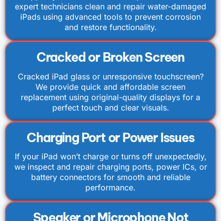
expert technicians clean and repair water-damaged
iPads using advanced tools to prevent corrosion
and restore functionality.
Cracked or Broken Screen
Cracked iPad glass or unresponsive touchscreen?
We provide quick and affordable screen
replacement using original-quality displays for a
perfect touch and clear visuals.
Charging Port or Power Issues
If your iPad won’t charge or turns off unexpectedly,
we inspect and repair charging ports, power ICs, or
battery connectors for smooth and reliable
performance.
Speaker or Microphone Not