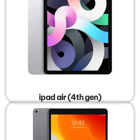
ipad air (4th gen)