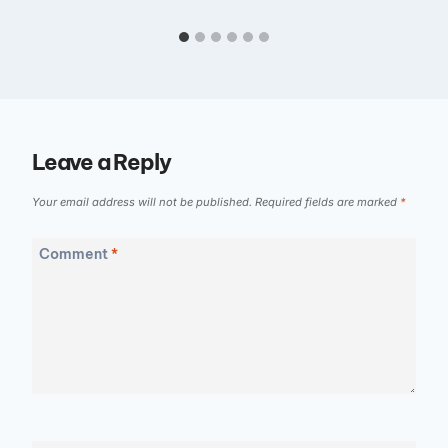
Leave a Reply
Your email address will not be published.
Required fields are marked
*
Comment
*