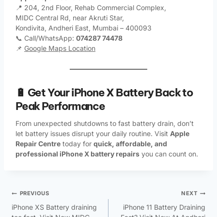
📍 204, 2nd Floor, Rehab Commercial Complex,
MIDC Central Rd, near Akruti Star,
Kondivita, Andheri East, Mumbai – 400093
📞 Call/WhatsApp:
074287 74478
📌
Google Maps Location
🔋 Get Your iPhone X Battery Back to
Peak Performance
From unexpected shutdowns to fast battery drain, don’t
let battery issues disrupt your daily routine. Visit
Apple
Repair Centre
today for
quick, affordable, and
professional iPhone X battery repairs
you can count on.
PREVIOUS
NEXT
iPhone XS Battery draining
iPhone 11 Battery Draining