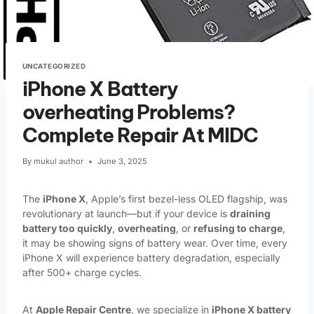
UNCATEGORIZED
iPhone X Battery
overheating Problems?
Complete Repair At MIDC
By
mukul author
June 3, 2025
The
iPhone X
, Apple’s first bezel-less OLED flagship, was
revolutionary at launch—but if your device is
draining
battery too quickly
,
overheating
, or
refusing to charge
,
it may be showing signs of battery wear. Over time, every
iPhone X will experience battery degradation, especially
after 500+ charge cycles.
At
Apple Repair Centre
, we specialize in
iPhone X battery