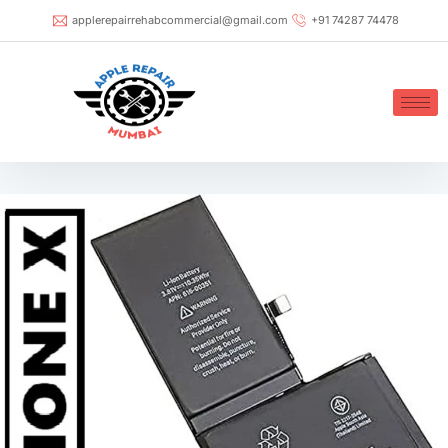
applerepairrehabcommercial@gmail.com
+91 74287 74478