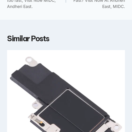
too fast, Visit Now MIDC,
Fast? Visit Now At Andheri
Andheri East.
East, MIDC.
Similar Posts