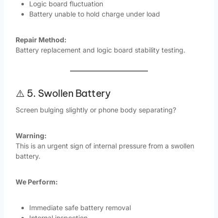
Logic board fluctuation
Battery unable to hold charge under load
Repair Method:
Battery replacement and logic board stability testing.
⚠️ 5. Swollen Battery
Screen bulging slightly or phone body separating?
Warning:
This is an urgent sign of internal pressure from a swollen
battery.
We Perform:
Immediate safe battery removal
Internal inspection