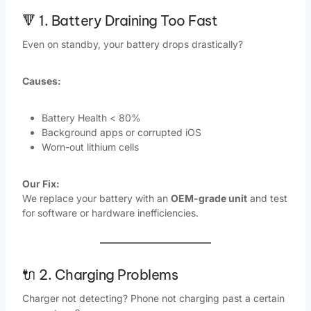
🔻 1. Battery Draining Too Fast
Even on standby, your battery drops drastically?
Causes:
Battery Health < 80%
Background apps or corrupted iOS
Worn-out lithium cells
Our Fix:
We replace your battery with an
OEM-grade unit
and test
for software or hardware inefficiencies.
🔌 2. Charging Problems
Charger not detecting? Phone not charging past a certain