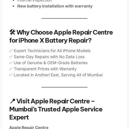
New battery installation with warranty
🛠️ Why Choose Apple Repair Centre
for iPhone X Battery Repair?
✅ Expert Technicians for All iPhone Models
✅ Same-Day Repairs with No Data Loss
✅ Use of Genuine & OEM-Grade Batteries
✅ Transparent Prices with Warranty
✅ Located in Andheri East, Serving All of Mumbai
📍 Visit Apple Repair Centre –
Mumbai’s Trusted Apple Service
Expert
Apple Repair Centre