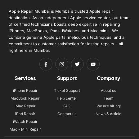
Apple Repair Mumbai is Mumbai’s trusted Apple repair
destination. As an Independent Apple service center, our team
of certified technicians boasts deep expertise in repairing
iPhones, MacBooks, iPads, iWatches, and Mac minis. We
combine genuine Apple parts, meticulous techniques, and a
commitment to customer satisfaction for lasting repairs – all
right here in Mumbai.
Services
Support
Company
iPhone Repair
Ticket Support
About us
MacBook Repair
Help center
Team
iMac Repair
FAQ
We are hiring!
iPad Repair
Contact us
News & Article
iWatch Repair
Mac - Mini Repair