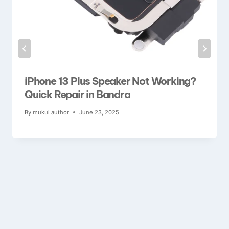
iPhone 13 Plus Speaker Not Working?
Quick Repair in Bandra
By
mukul author
June 23, 2025