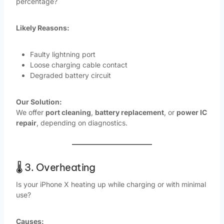
percentage?
Likely Reasons:
Faulty lightning port
Loose charging cable contact
Degraded battery circuit
Our Solution:
We offer
port cleaning
,
battery replacement
, or
power IC
repair
, depending on diagnostics.
🌡️ 3. Overheating
Is your iPhone X heating up while charging or with minimal
use?
Causes: