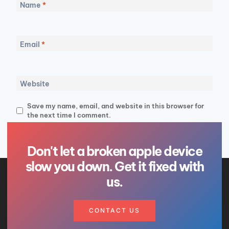
Name
*
Email
*
Website
Save my name, email, and website in this browser for
the next time I comment.
Don't let a broken apple device
slow you down. Get it fixed with
us.
CONTACT US