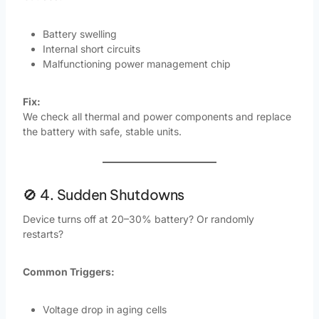
Battery swelling
Internal short circuits
Malfunctioning power management chip
Fix:
We check all thermal and power components and replace
the battery with safe, stable units.
🚫 4. Sudden Shutdowns
Device turns off at 20–30% battery? Or randomly
restarts?
Common Triggers:
Voltage drop in aging cells