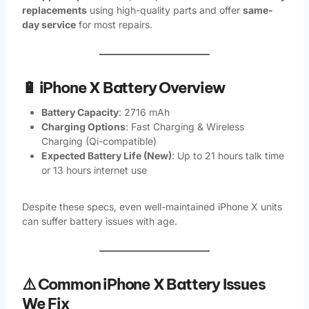
replacements
using high-quality parts and offer
same-
day service
for most repairs.
🔋 iPhone X Battery Overview
Battery Capacity
: 2716 mAh
Charging Options
: Fast Charging & Wireless
Charging (Qi-compatible)
Expected Battery Life (New)
: Up to 21 hours talk time
or 13 hours internet use
Despite these specs, even well-maintained iPhone X units
can suffer battery issues with age.
⚠️ Common iPhone X Battery Issues
We Fix