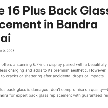
e 16 Plus Back Glas
cement in Bandra
ai
e 9, 2025
 offers a stunning 6.7-inch display paired with a beautifully
less charging and adds to its premium aesthetic. However, 
 to cracks or shattering after accidental drops or impacts.
Plus back glass is damaged, don’t compromise on quality—b
andra
for expert back glass replacement with guaranteed res