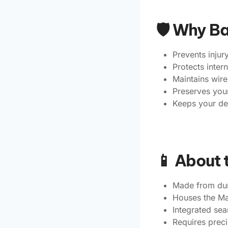
🛡️ Why B
Prevents injur
Protects inte
Maintains wire
Preserves your
Keeps your de
📱 About 
Made from dura
Houses the Ma
Integrated se
Requires preci