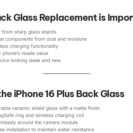
ack Glass Replacement is Impo
y from sharp glass shards
rnal components from dust and moisture
less charging functionality
 phone’s resale value
vice looking sleek and new
the iPhone 16 Plus Back Glass
ble ceramic shield glass with a matte finish
gSafe ring and wireless charging coil
amlessly around the camera module
se installation to maintain water resistance