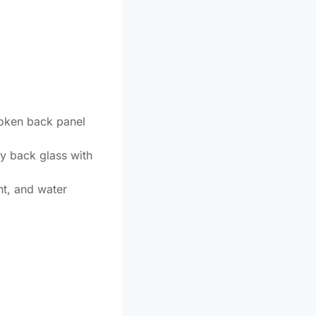
roken back panel
ty back glass with
nt, and water