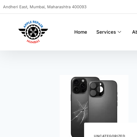
Andheri East, Mumbai, Maharashtra 400093
Home
Services
A
UNCATEGORIZED