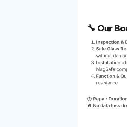
🔧 Our B
Inspection & 
Safe Glass R
without damagi
Installation 
MagSafe compa
Function & Qua
resistance
🕒
Repair Duration
💾
No data loss du