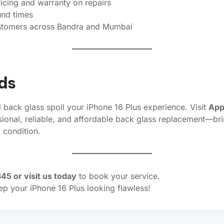
icing and warranty on repairs
und times
stomers across Bandra and Mumbai
ds
d back glass spoil your iPhone 16 Plus experience. Visit
App
sional, reliable, and affordable back glass replacement—br
condition.
45 or visit us today
to book your service.
ep your iPhone 16 Plus looking flawless!