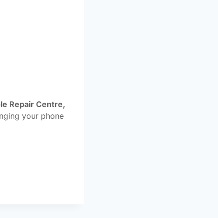
le Repair Centre,
inging your phone