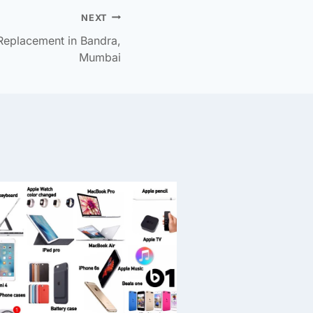
NEXT
Replacement in Bandra,
Mumbai