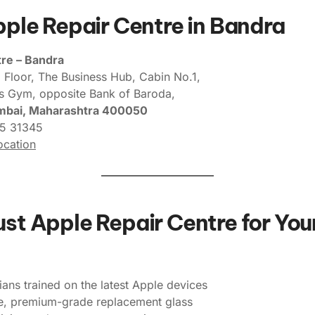
Apple Repair Centre in Bandra
re – Bandra
 Floor, The Business Hub, Cabin No.1,
’s Gym, opposite Bank of Baroda,
mbai, Maharashtra 400050
5 31345
cation
st Apple Repair Centre for You
ians trained on the latest Apple devices
e, premium-grade replacement glass