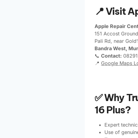
📍 Visit 
Apple Repair Cent
151 Accost Ground
Pali Rd, near Gold
Bandra West, Mu
📞
Contact:
08291
📍
Google Maps Lo
✅ Why Tru
16 Plus?
Expert technic
Use of genuin