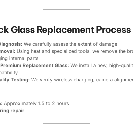
ack Glass Replacement Process
Diagnosis:
We carefully assess the extent of damage
emoval:
Using heat and specialized tools, we remove the b
ng internal parts
of Premium Replacement Glass:
We install a new, high-quali
tibility
lity Testing:
We verify wireless charging, camera alignme
:
Approximately 1.5 to 2 hours
ring repair