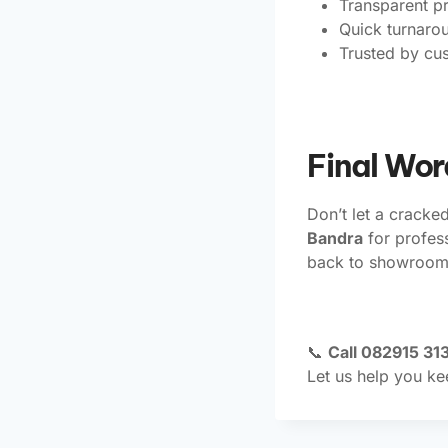
Transparent pr
Quick turnaro
Trusted by cu
Final Wor
Don’t let a cracke
Bandra
for profes
back to showroom 
📞
Call 082915 313
Let us help you ke