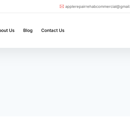
applerepairrehabcommercial@gmail
bout Us
Blog
Contact Us