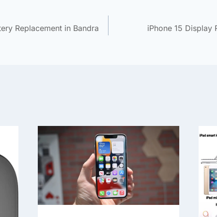
tery Replacement in Bandra
iPhone 15 Display 