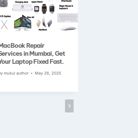
MacBook Repair
iPhone XS Ma
Services in Mumbai, Get
Issues? Exper
Your Laptop Fixed Fast.
Solutions At 
By
mukul author
May 26, 2025
By
mukul author