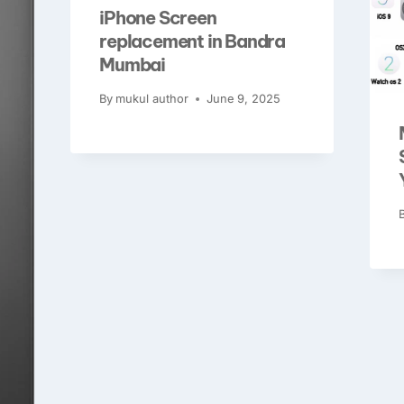
iPhone Screen
replacement in Bandra
Mumbai
By
mukul author
June 9, 2025