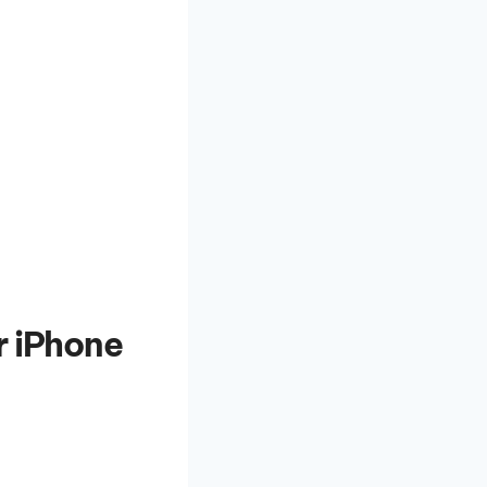
r iPhone