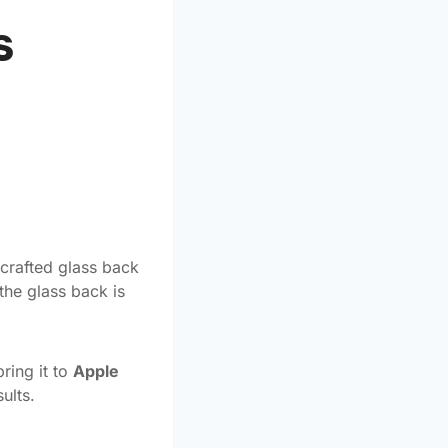
s
 crafted glass back
the glass back is
ring it to
Apple
ults.