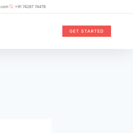
.com
+91 74287 74478
GET STARTED