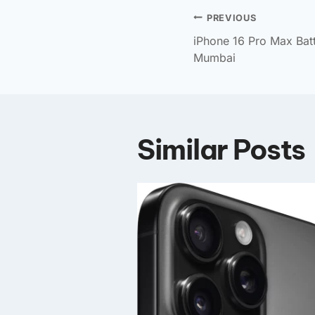
PREVIOUS
iPhone 16 Pro Max Bat
Mumbai
Similar Posts