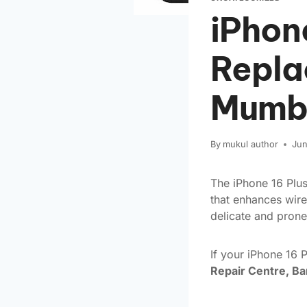
iPhon
Repla
Mumb
By
mukul author
Jun
The iPhone 16 Plus
that enhances wire
delicate and prone
If your iPhone 16 
Repair Centre, B