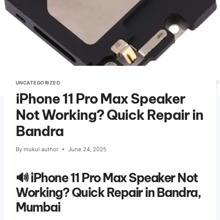
UNCATEGORIZED
iPhone 11 Pro Max Speaker
Not Working? Quick Repair in
Bandra
By
mukul author
June 24, 2025
🔊 iPhone 11 Pro Max Speaker Not
Working? Quick Repair in Bandra,
Mumbai