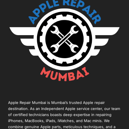
Apple Repair Mumbai is Mumbai’s trusted Apple repair
destination. As an Independent Apple service center, our team
of certified technicians boasts deep expertise in repairing
iPhones, MacBooks, iPads, iWatches, and Mac minis. We
combine genuine Apple parts, meticulous techniques, and a