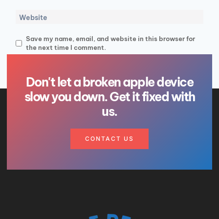
Website
Save my name, email, and website in this browser for
the next time I comment.
Don't let a broken apple device
slow you down. Get it fixed with
us.
CONTACT US