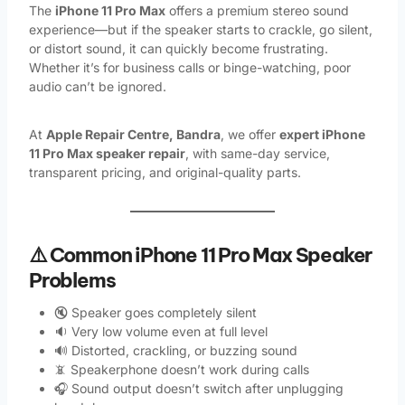
The
iPhone 11 Pro Max
offers a premium stereo sound
experience—but if the speaker starts to crackle, go silent,
or distort sound, it can quickly become frustrating.
Whether it’s for business calls or binge-watching, poor
audio can’t be ignored.
At
Apple Repair Centre, Bandra
, we offer
expert iPhone
11 Pro Max speaker repair
, with same-day service,
transparent pricing, and original-quality parts.
⚠️ Common iPhone 11 Pro Max Speaker
Problems
🔇 Speaker goes completely silent
🔉 Very low volume even at full level
🔊 Distorted, crackling, or buzzing sound
📵 Speakerphone doesn’t work during calls
🎧 Sound output doesn’t switch after unplugging