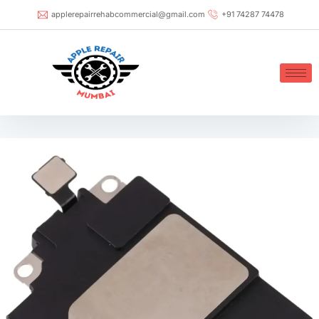
applerepairrehabcommercial@gmail.com
+91 74287 74478