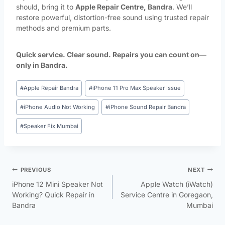
should, bring it to
Apple Repair Centre, Bandra
. We’ll
restore powerful, distortion-free sound using trusted repair
methods and premium parts.
Quick service. Clear sound. Repairs you can count on—
only in Bandra.
#
Apple Repair Bandra
#
iPhone 11 Pro Max Speaker Issue
#
iPhone Audio Not Working
#
iPhone Sound Repair Bandra
#
Speaker Fix Mumbai
PREVIOUS
NEXT
iPhone 12 Mini Speaker Not
Apple Watch (iWatch)
Working? Quick Repair in
Service Centre in Goregaon,
Bandra
Mumbai