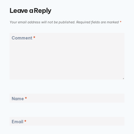
Leave a Reply
Your email address will not be published.
Required fields are marked
*
Comment
*
Name
*
Email
*