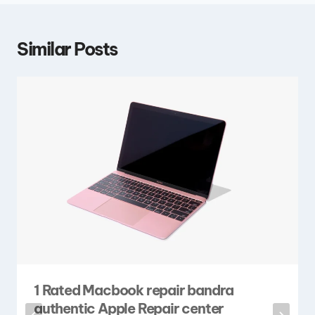
Similar Posts
1 Rated Macbook repair bandra
authentic Apple Repair center