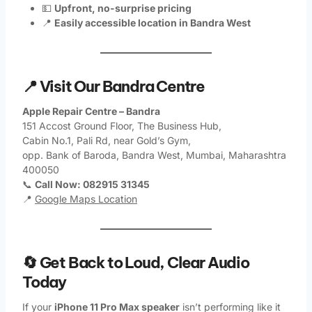
💵
Upfront, no-surprise pricing
📍
Easily accessible location in Bandra West
📍 Visit Our Bandra Centre
Apple Repair Centre – Bandra
151 Accost Ground Floor, The Business Hub,
Cabin No.1, Pali Rd, near Gold’s Gym,
opp. Bank of Baroda, Bandra West, Mumbai, Maharashtra
400050
📞
Call Now: 082915 31345
📍
Google Maps Location
🔄 Get Back to Loud, Clear Audio
Today
If your
iPhone 11 Pro Max speaker
isn’t performing like it