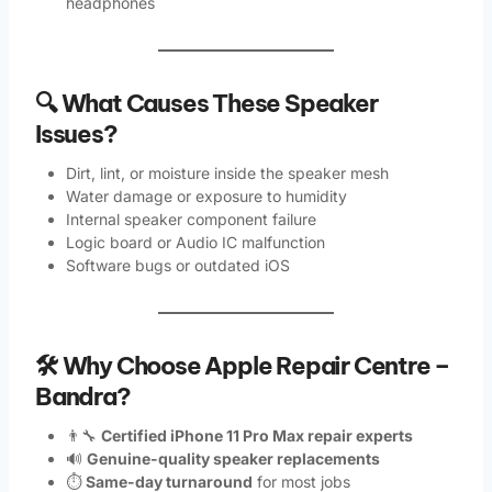
headphones
🔍 What Causes These Speaker
Issues?
Dirt, lint, or moisture inside the speaker mesh
Water damage or exposure to humidity
Internal speaker component failure
Logic board or Audio IC malfunction
Software bugs or outdated iOS
🛠️ Why Choose Apple Repair Centre –
Bandra?
👨‍🔧
Certified iPhone 11 Pro Max repair experts
🔊
Genuine-quality speaker replacements
⏱️
Same-day turnaround
for most jobs