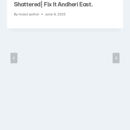
Shattered| Fix It Andheri East.
By
mukul author
June 4, 2025