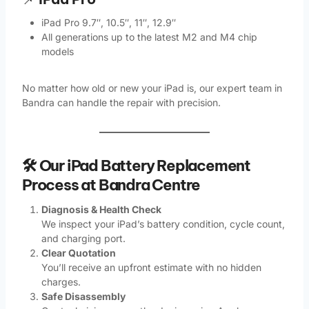
iPad Pro 9.7″, 10.5″, 11″, 12.9″
All generations up to the latest M2 and M4 chip
models
No matter how old or new your iPad is, our expert team in
Bandra can handle the repair with precision.
🛠️ Our iPad Battery Replacement
Process at Bandra Centre
Diagnosis & Health Check
We inspect your iPad’s battery condition, cycle count,
and charging port.
Clear Quotation
You’ll receive an upfront estimate with no hidden
charges.
Safe Disassembly