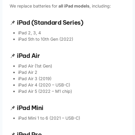
We replace batteries for
all iPad models
, including:
📌
iPad (Standard Series)
iPad 2, 3, 4
iPad 5th to 10th Gen (2022)
📌
iPad Air
iPad Air (1st Gen)
iPad Air 2
iPad Air 3 (2019)
iPad Air 4 (2020 – USB-C)
iPad Air 5 (2022 – M1 chip)
📌
iPad Mini
iPad Mini 1 to 6 (2021 – USB-C)
📌
iPad Pro