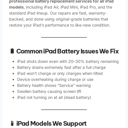
professional battery replacement services for all iPad
models
, including iPad Air, iPad Mini, iPad Pro, and the
standard iPad lineup. Our repairs are fast, warranty-
backed, and done using original-grade batteries that
restore your iPad’s performance to like-new condition.
🔋 Common iPad Battery Issues We Fix
iPad shuts down even with 20–30% battery remaining
Battery drains extremely fast after a full charge
iPad won’t charge or only charges when tilted
Device overheating during charge or use
Battery health shows “Service” warning
Swollen battery causing screen lift
iPad not turning on at all (dead battery)
📱 iPad Models We Support