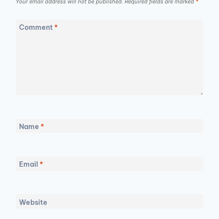
Your email address will not be published.
Required fields are marked
*
Comment
*
Name
*
Email
*
Website