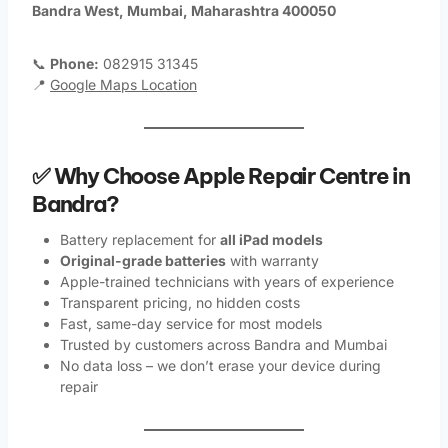
Bandra West, Mumbai, Maharashtra 400050
📞
Phone:
082915 31345
📍
Google Maps Location
✅ Why Choose Apple Repair Centre in
Bandra?
Battery replacement for
all iPad models
Original-grade batteries
with warranty
Apple-trained technicians with years of experience
Transparent pricing, no hidden costs
Fast, same-day service for most models
Trusted by customers across Bandra and Mumbai
No data loss – we don’t erase your device during
repair