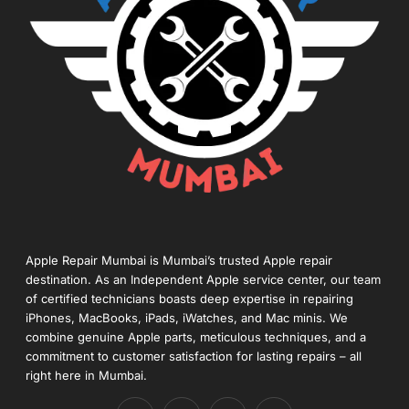
Apple Repair Mumbai is Mumbai’s trusted Apple repair
destination. As an Independent Apple service center, our team
of certified technicians boasts deep expertise in repairing
iPhones, MacBooks, iPads, iWatches, and Mac minis. We
combine genuine Apple parts, meticulous techniques, and a
commitment to customer satisfaction for lasting repairs – all
right here in Mumbai.