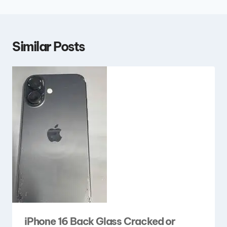
Similar Posts
iPhone 16 Back Glass Cracked or