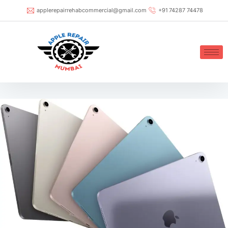
applerepairrehabcommercial@gmail.com
+91 74287 74478