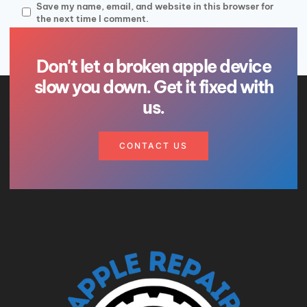
Save my name, email, and website in this browser for
the next time I comment.
Don't let a broken apple device
slow you down. Get it fixed with
us.
CONTACT US