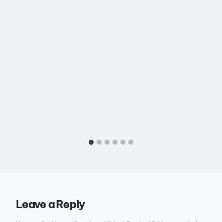
Leave a Reply