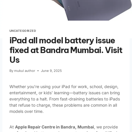
UNCATEGORIZED
iPad all model battery issue
fixed at Bandra Mumbai. Visit
Us
By
mukul author
June 9, 2025
Whether you’re using your iPad for work, school, design,
entertainment, or kids’ learning—battery issues can bring
everything to a halt. From fast-draining batteries to iPads
that refuse to charge, these problems are common in all
models over time.
At
Apple Repair Centre in Bandra, Mumbai
, we provide