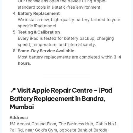
Our technicians open the device using Apple-
standard tools in a static-free environment.
Battery Replacement
We install a new, high-quality battery tailored to your
specific iPad model.
Testing & Calibration
Every iPad is tested for battery backup, charging
speed, temperature, and internal safety.
Same-Day Service Available
Most battery replacements are completed within
3–4
hours
.
📍 Visit Apple Repair Centre – iPad
Battery Replacement in Bandra,
Mumbai
Address:
151 Accost Ground Floor, The Business Hub, Cabin No.1,
Pali Rd, near Gold’s Gym, opposite Bank of Baroda,