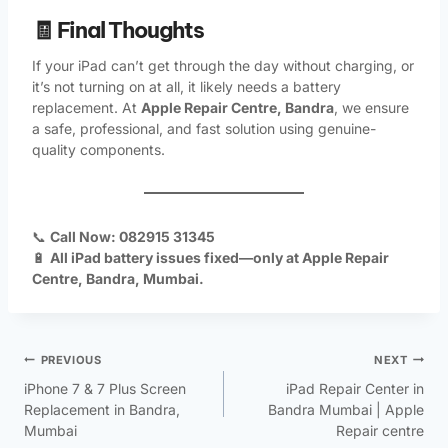
🧾 Final Thoughts
If your iPad can’t get through the day without charging, or
it’s not turning on at all, it likely needs a battery
replacement. At
Apple Repair Centre, Bandra
, we ensure
a safe, professional, and fast solution using genuine-
quality components.
📞
Call Now: 082915 31345
🔋
All iPad battery issues fixed—only at Apple Repair
Centre, Bandra, Mumbai.
PREVIOUS
NEXT
iPhone 7 & 7 Plus Screen
iPad Repair Center in
Replacement in Bandra,
Bandra Mumbai | Apple
Mumbai
Repair centre