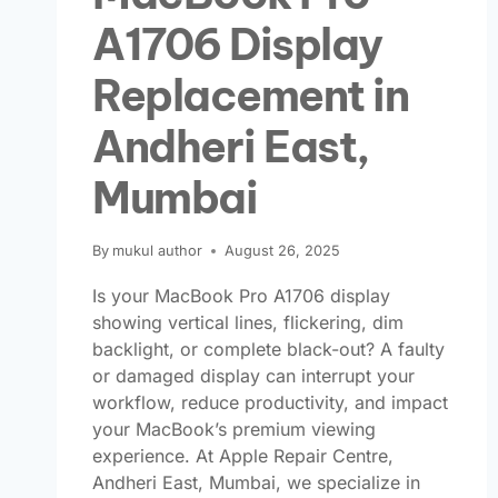
A1706 Display
Replacement in
Andheri East,
Mumbai
By
mukul author
August 26, 2025
Is your MacBook Pro A1706 display
showing vertical lines, flickering, dim
backlight, or complete black-out? A faulty
or damaged display can interrupt your
workflow, reduce productivity, and impact
your MacBook’s premium viewing
experience. At Apple Repair Centre,
Andheri East, Mumbai, we specialize in