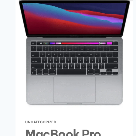
UNCATEGORIZED
MacBook Pro