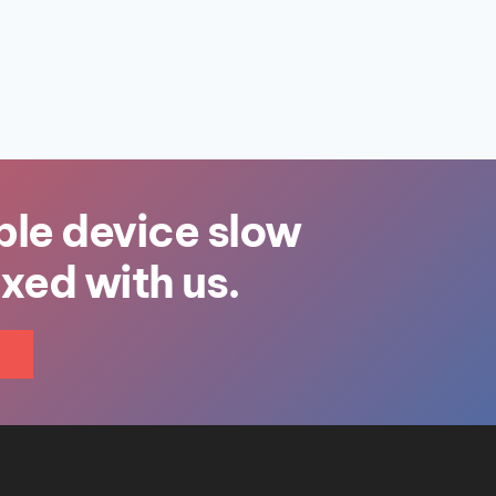
ple device slow
ixed with us.