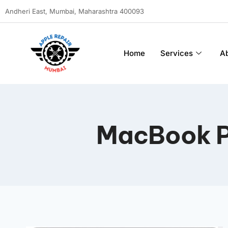
Andheri East, Mumbai, Maharashtra 400093
Home
Services
A
MacBook P