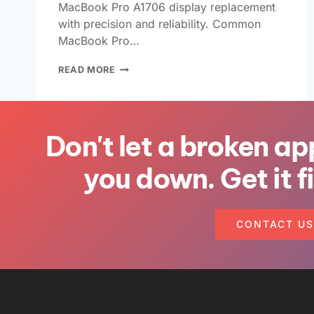
MacBook Pro A1706 display replacement
with precision and reliability. Common
MacBook Pro…
READ MORE
Don't let a broken ap
you down. Get it f
CONTACT US