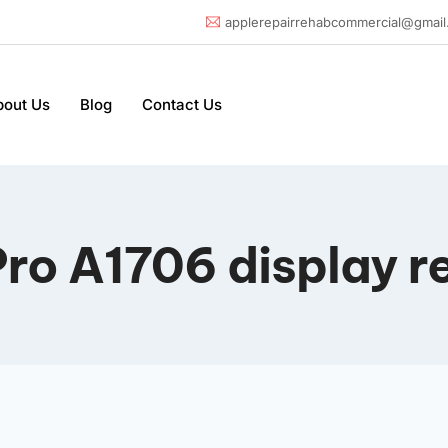
applerepairrehabcommercial@gmail
bout Us
Blog
Contact Us
ro A1706 display r