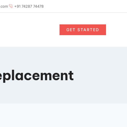
.com
+91 74287 74478
GET STARTED
eplacement