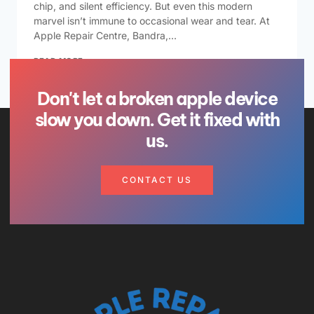
chip, and silent efficiency. But even this modern
marvel isn’t immune to occasional wear and tear. At
Apple Repair Centre, Bandra,…
READ MORE
Don't let a broken apple device
slow you down. Get it fixed with
us.
CONTACT US