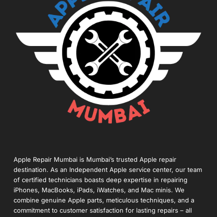
Apple Repair Mumbai is Mumbai’s trusted Apple repair
destination. As an Independent Apple service center, our team
of certified technicians boasts deep expertise in repairing
iPhones, MacBooks, iPads, iWatches, and Mac minis. We
combine genuine Apple parts, meticulous techniques, and a
commitment to customer satisfaction for lasting repairs – all