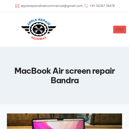
applerepairrehabcommercial@gmail.com
+91 74287 74478
MacBook Air screen repair
Bandra