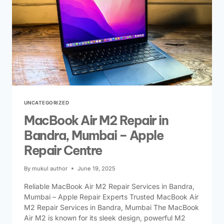
UNCATEGORIZED
MacBook Air M2 Repair in
Bandra, Mumbai – Apple
Repair Centre
By
mukul author
June 19, 2025
Reliable MacBook Air M2 Repair Services in Bandra,
Mumbai – Apple Repair Experts Trusted MacBook Air
M2 Repair Services in Bandra, Mumbai The MacBook
Air M2 is known for its sleek design, powerful M2