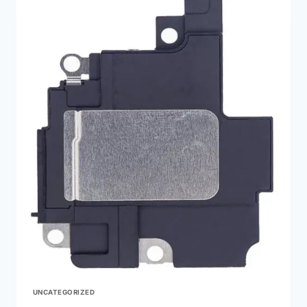
UNCATEGORIZED