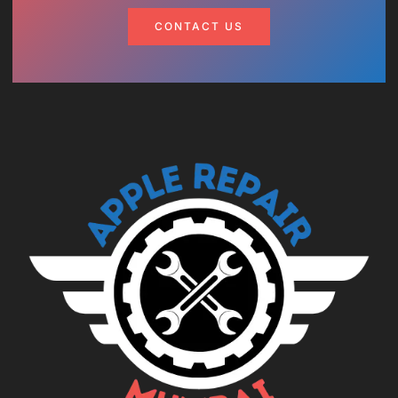
CONTACT US