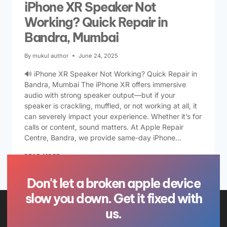
iPhone XR Speaker Not
Working? Quick Repair in
Bandra, Mumbai
By
mukul author
June 24, 2025
🔊 iPhone XR Speaker Not Working? Quick Repair in
Bandra, Mumbai The iPhone XR offers immersive
audio with strong speaker output—but if your
speaker is crackling, muffled, or not working at all, it
can severely impact your experience. Whether it’s for
calls or content, sound matters. At Apple Repair
Centre, Bandra, we provide same-day iPhone…
READ MORE
Don't let a broken apple device
slow you down. Get it fixed with
us.