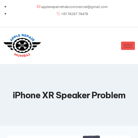
applerepairrehabcommercial@gmail.com
+91 74287 74478
iPhone XR Speaker Problem