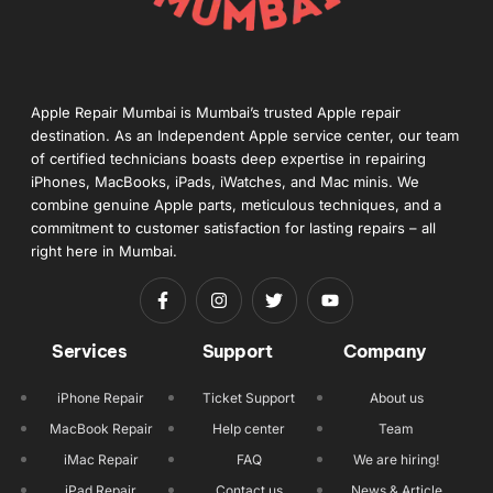
Apple Repair Mumbai is Mumbai’s trusted Apple repair
destination. As an Independent Apple service center, our team
of certified technicians boasts deep expertise in repairing
iPhones, MacBooks, iPads, iWatches, and Mac minis. We
combine genuine Apple parts, meticulous techniques, and a
commitment to customer satisfaction for lasting repairs – all
right here in Mumbai.
Services
Support
Company
iPhone Repair
Ticket Support
About us
MacBook Repair
Help center
Team
iMac Repair
FAQ
We are hiring!
iPad Repair
Contact us
News & Article