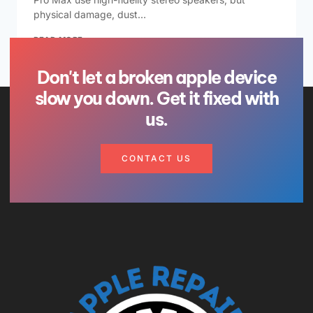
physical damage, dust…
READ MORE
Don't let a broken apple device
slow you down. Get it fixed with
us.
CONTACT US