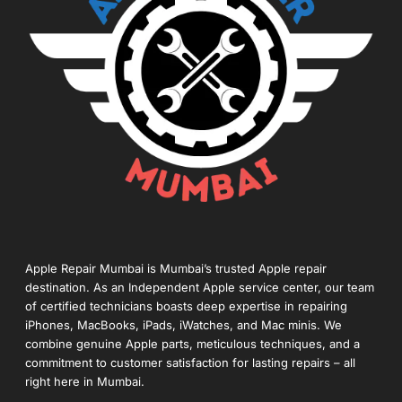
Apple Repair Mumbai is Mumbai’s trusted Apple repair
destination. As an Independent Apple service center, our team
of certified technicians boasts deep expertise in repairing
iPhones, MacBooks, iPads, iWatches, and Mac minis. We
combine genuine Apple parts, meticulous techniques, and a
commitment to customer satisfaction for lasting repairs – all
right here in Mumbai.