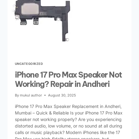
UNCATEGORIZED
iPhone 17 Pro Max Speaker Not
Working? Repair in Andheri
By
mukul author
August 30, 2025
iPhone 17 Pro Max Speaker Replacement in Andheri,
Mumbai – Quick & Reliable Is your iPhone 17 Pro Max
speaker not working properly? Are you experiencing
distorted audio, low volume, or no sound at all during
calls or music playback? Modern iPhones like the 17
Pro Max use high-fidelity stereo speakers, but