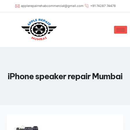
applerepairrehabcommercial@gmail.com
+91 74287 74478
iPhone speaker repair Mumbai