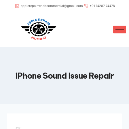
applerepairrehabcommercial@gmail.com
+91 74287 74478
iPhone Sound Issue Repair