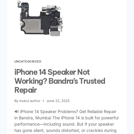
UNCATEGORIZED
iPhone 14 Speaker Not
Working? Bandra’s Trusted
Repair
By
mukul author
June 22, 2025
🔊 iPhone 14 Speaker Problems? Get Reliable Repair
in Bandra, Mumbai The iPhone 14 is built for powerful
performance—including sound. But if your speaker
has gone silent, sounds distorted, or crackles during