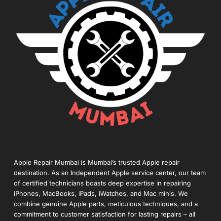
Apple Repair Mumbai is Mumbai’s trusted Apple repair
destination. As an Independent Apple service center, our team
of certified technicians boasts deep expertise in repairing
iPhones, MacBooks, iPads, iWatches, and Mac minis. We
combine genuine Apple parts, meticulous techniques, and a
commitment to customer satisfaction for lasting repairs – all