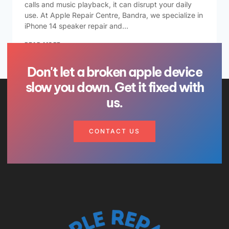
calls and music playback, it can disrupt your daily
use. At Apple Repair Centre, Bandra, we specialize in
iPhone 14 speaker repair and…
READ MORE
Don't let a broken apple device
slow you down. Get it fixed with
us.
CONTACT US