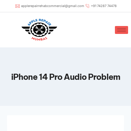
applerepairrehabcommercial@gmail.com
+91 74287 74478
iPhone 14 Pro Audio Problem