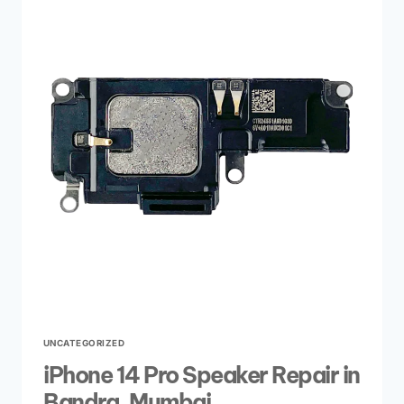
UNCATEGORIZED
iPhone 14 Pro Speaker Repair in
Bandra, Mumbai