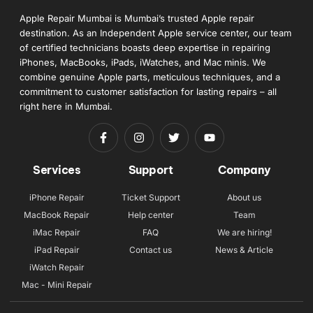
Apple Repair Mumbai is Mumbai’s trusted Apple repair
destination. As an Independent Apple service center, our team
of certified technicians boasts deep expertise in repairing
iPhones, MacBooks, iPads, iWatches, and Mac minis. We
combine genuine Apple parts, meticulous techniques, and a
commitment to customer satisfaction for lasting repairs – all
right here in Mumbai.
Services
Support
Company
iPhone Repair
Ticket Support
About us
MacBook Repair
Help center
Team
iMac Repair
FAQ
We are hiring!
iPad Repair
Contact us
News & Article
iWatch Repair
Mac - Mini Repair