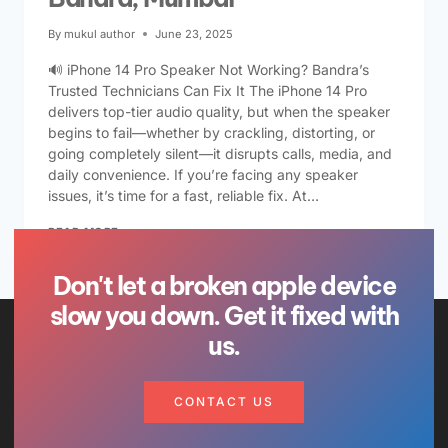
By
mukul author
June 23, 2025
🔊 iPhone 14 Pro Speaker Not Working? Bandra’s
Trusted Technicians Can Fix It The iPhone 14 Pro
delivers top-tier audio quality, but when the speaker
begins to fail—whether by crackling, distorting, or
going completely silent—it disrupts calls, media, and
daily convenience. If you’re facing any speaker
issues, it’s time for a fast, reliable fix. At…
READ MORE
Don't let a broken apple device
slow you down. Get it fixed with
us.
CONTACT US