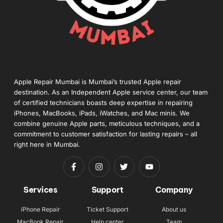
Apple Repair Mumbai is Mumbai’s trusted Apple repair
destination. As an Independent Apple service center, our team
of certified technicians boasts deep expertise in repairing
iPhones, MacBooks, iPads, iWatches, and Mac minis. We
combine genuine Apple parts, meticulous techniques, and a
commitment to customer satisfaction for lasting repairs – all
right here in Mumbai.
Services
Support
Company
iPhone Repair
Ticket Support
About us
MacBook Repair
Help center
Team