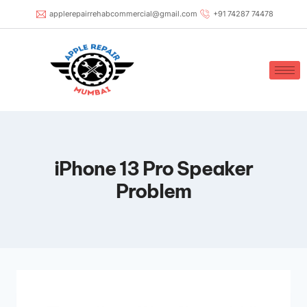
applerepairrehabcommercial@gmail.com
+91 74287 74478
iPhone 13 Pro Speaker
Problem