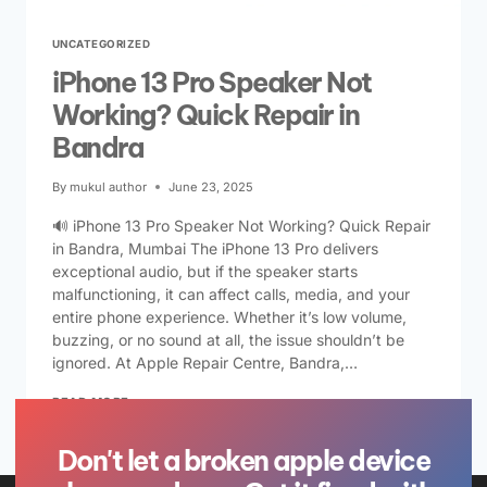
UNCATEGORIZED
iPhone 13 Pro Speaker Not
Working? Quick Repair in
Bandra
By
mukul author
June 23, 2025
🔊 iPhone 13 Pro Speaker Not Working? Quick Repair
in Bandra, Mumbai The iPhone 13 Pro delivers
exceptional audio, but if the speaker starts
malfunctioning, it can affect calls, media, and your
entire phone experience. Whether it’s low volume,
buzzing, or no sound at all, the issue shouldn’t be
ignored. At Apple Repair Centre, Bandra,…
READ MORE
Don't let a broken apple device