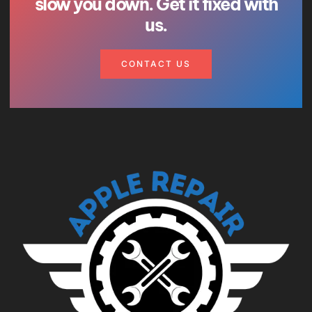
slow you down. Get it fixed with
us.
CONTACT US