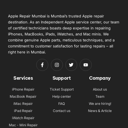
Apple Repair Mumbai is Mumbai’s trusted Apple repair
destination. As an Independent Apple service center, our team
of certified technicians boasts deep expertise in repairing
iPhones, MacBooks, iPads, iWatches, and Mac minis. We
combine genuine Apple parts, meticulous techniques, and a
commitment to customer satisfaction for lasting repairs – all
right here in Mumbai.
Services
Support
Company
iPhone Repair
Ticket Support
About us
MacBook Repair
Help center
Team
iMac Repair
FAQ
We are hiring!
iPad Repair
Contact us
News & Article
iWatch Repair
Mac - Mini Repair