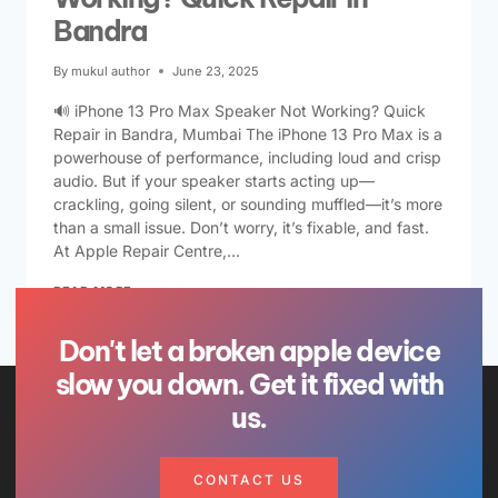
Bandra
By
mukul author
June 23, 2025
🔊 iPhone 13 Pro Max Speaker Not Working? Quick
Repair in Bandra, Mumbai The iPhone 13 Pro Max is a
powerhouse of performance, including loud and crisp
audio. But if your speaker starts acting up—
crackling, going silent, or sounding muffled—it’s more
than a small issue. Don’t worry, it’s fixable, and fast.
At Apple Repair Centre,…
READ MORE
Don't let a broken apple device
slow you down. Get it fixed with
us.
CONTACT US