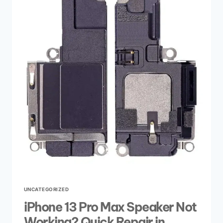
UNCATEGORIZED
iPhone 13 Pro Max Speaker Not
Working? Quick Repair in