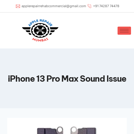
applerepairrehabcommercial@gmail.com
+91 74287 74478
iPhone 13 Pro Max Sound Issue