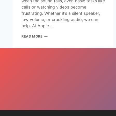
when the sound fails, even basic tasks like
calls or watching videos become
frustrating. Whether it’s a silent speaker,
low volume, or crackling audio, we can
help. At Apple…
READ MORE