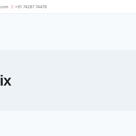
.com
+91 74287 74478
ix