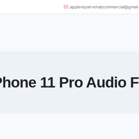
applerepairrehabcommercial@gmail
Phone 11 Pro Audio F