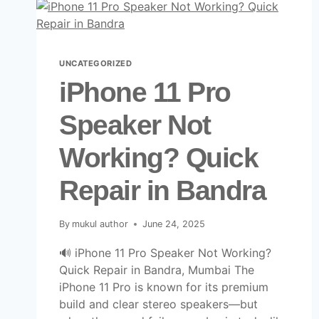
UNCATEGORIZED
iPhone 11 Pro
Speaker Not
Working? Quick
Repair in Bandra
By
mukul author
June 24, 2025
🔊 iPhone 11 Pro Speaker Not Working?
Quick Repair in Bandra, Mumbai The
iPhone 11 Pro is known for its premium
build and clear stereo speakers—but