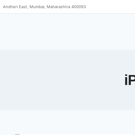
Andheri East, Mumbai, Maharashtra 400093
i