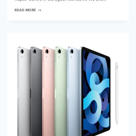
READ MORE