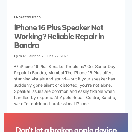
UNCATEGORIZED
iPhone 16 Plus Speaker Not
Working? Reliable Repair in
Bandra
By
mukul author
June 22, 2025
🔊 iPhone 16 Plus Speaker Problems? Get Same-Day
Repair in Bandra, Mumbai The iPhone 16 Plus offers
stunning visuals and sound—but if your speaker has
suddenly gone silent or distorted, you’re not alone.
Speaker issues are common and easily fixable when
handled by experts. At Apple Repair Centre, Bandra,
we offer quick and professional iPhone…
READ MORE
Don't let a broken apple device