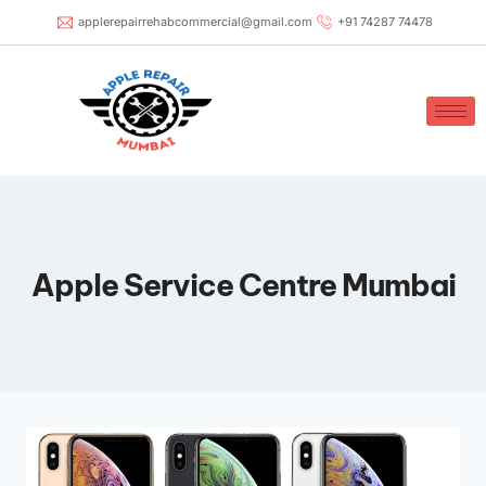
applerepairrehabcommercial@gmail.com
+91 74287 74478
Apple Service Centre Mumbai