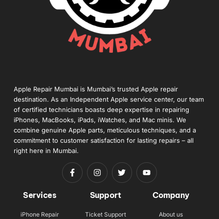
Apple Repair Mumbai is Mumbai’s trusted Apple repair
destination. As an Independent Apple service center, our team
of certified technicians boasts deep expertise in repairing
iPhones, MacBooks, iPads, iWatches, and Mac minis. We
combine genuine Apple parts, meticulous techniques, and a
commitment to customer satisfaction for lasting repairs – all
right here in Mumbai.
Services
Support
Company
iPhone Repair
Ticket Support
About us