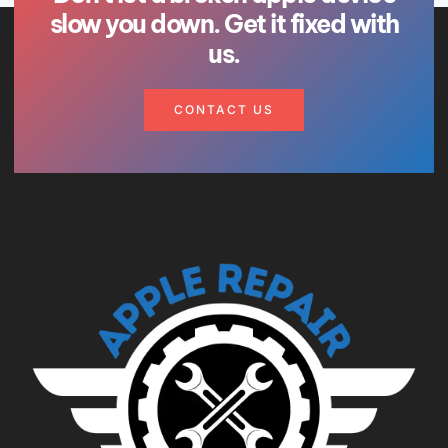
slow you down. Get it fixed with
us.
CONTACT US