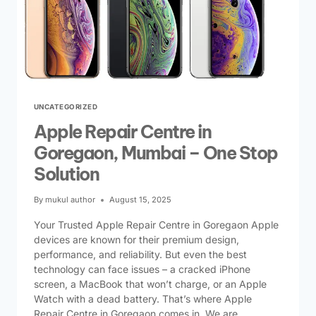
UNCATEGORIZED
Apple Repair Centre in
Goregaon, Mumbai – One Stop
Solution
By
mukul author
August 15, 2025
Your Trusted Apple Repair Centre in Goregaon Apple
devices are known for their premium design,
performance, and reliability. But even the best
technology can face issues – a cracked iPhone
screen, a MacBook that won’t charge, or an Apple
Watch with a dead battery. That’s where Apple
Repair Centre in Goregaon comes in. We are…