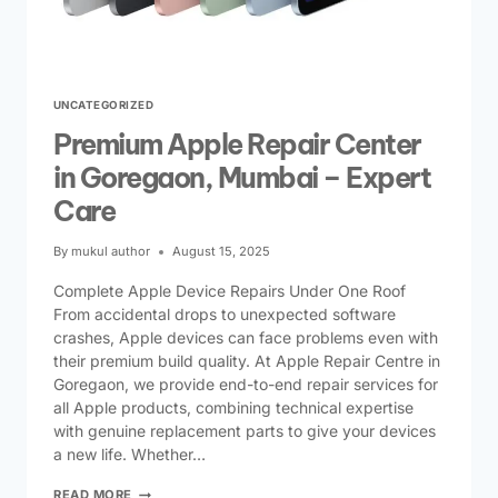
UNCATEGORIZED
Premium Apple Repair Center
in Goregaon, Mumbai – Expert
Care
By
mukul author
August 15, 2025
Complete Apple Device Repairs Under One Roof
From accidental drops to unexpected software
crashes, Apple devices can face problems even with
their premium build quality. At Apple Repair Centre in
Goregaon, we provide end-to-end repair services for
all Apple products, combining technical expertise
with genuine replacement parts to give your devices
a new life. Whether…
READ MORE