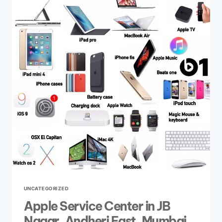
UNCATEGORIZED
Apple Service Center in JB
Nagar, Andheri East, Mumbai