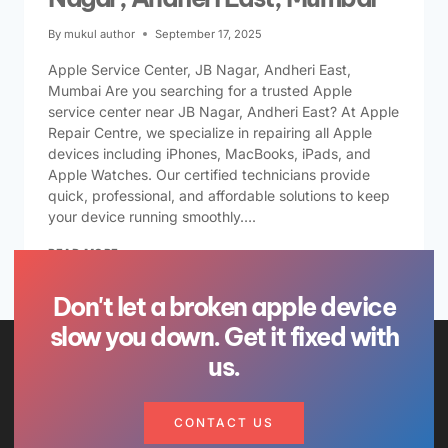
By
mukul author
September 17, 2025
Apple Service Center, JB Nagar, Andheri East,
Mumbai Are you searching for a trusted Apple
service center near JB Nagar, Andheri East? At Apple
Repair Centre, we specialize in repairing all Apple
devices including iPhones, MacBooks, iPads, and
Apple Watches. Our certified technicians provide
quick, professional, and affordable solutions to keep
your device running smoothly….
READ MORE
Don't let a broken apple device
slow you down. Get it fixed with
us.
CONTACT US