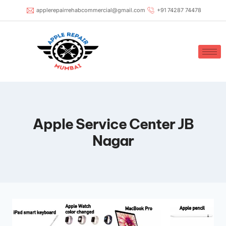
applerepairrehabcommercial@gmail.com
+91 74287 74478
Apple Service Center JB
Nagar