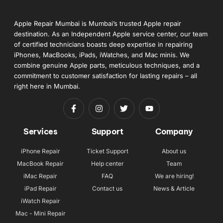
Apple Repair Mumbai is Mumbai’s trusted Apple repair
destination. As an Independent Apple service center, our team
of certified technicians boasts deep expertise in repairing
iPhones, MacBooks, iPads, iWatches, and Mac minis. We
combine genuine Apple parts, meticulous techniques, and a
commitment to customer satisfaction for lasting repairs – all
right here in Mumbai.
Services
Support
Company
iPhone Repair
Ticket Support
About us
MacBook Repair
Help center
Team
iMac Repair
FAQ
We are hiring!
iPad Repair
Contact us
News & Article
iWatch Repair
Mac - Mini Repair