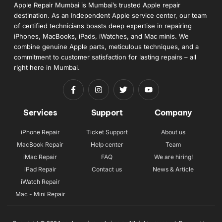
Apple Repair Mumbai is Mumbai’s trusted Apple repair
destination. As an Independent Apple service center, our team
of certified technicians boasts deep expertise in repairing
iPhones, MacBooks, iPads, iWatches, and Mac minis. We
combine genuine Apple parts, meticulous techniques, and a
commitment to customer satisfaction for lasting repairs – all
right here in Mumbai.
Services
Support
Company
iPhone Repair
Ticket Support
About us
MacBook Repair
Help center
Team
iMac Repair
FAQ
We are hiring!
iPad Repair
Contact us
News & Article
iWatch Repair
Mac - Mini Repair