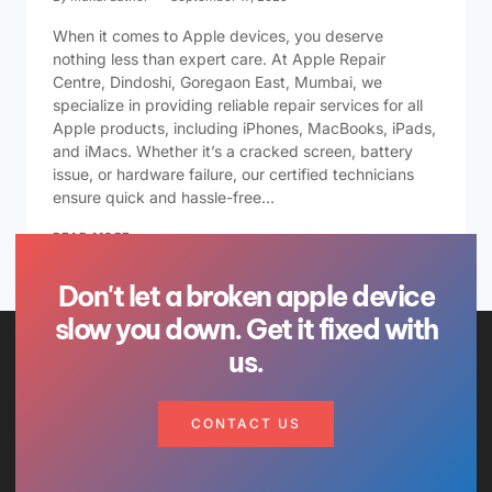
When it comes to Apple devices, you deserve
nothing less than expert care. At Apple Repair
Centre, Dindoshi, Goregaon East, Mumbai, we
specialize in providing reliable repair services for all
Apple products, including iPhones, MacBooks, iPads,
and iMacs. Whether it’s a cracked screen, battery
issue, or hardware failure, our certified technicians
ensure quick and hassle-free…
READ MORE
Don't let a broken apple device
slow you down. Get it fixed with
us.
CONTACT US