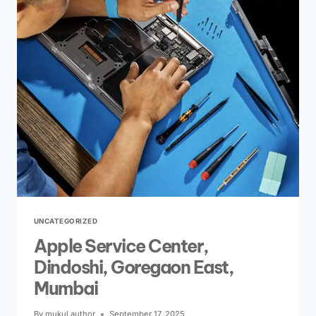
UNCATEGORIZED
Apple Service Center,
Dindoshi, Goregaon East,
Mumbai
By
mukul author
September 17, 2025