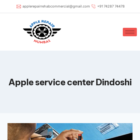
applerepairrehabcommercial@gmail.com
+91 74287 74478
Apple service center Dindoshi