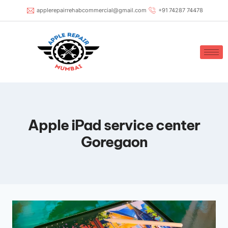
applerepairrehabcommercial@gmail.com
+91 74287 74478
Apple iPad service center
Goregaon