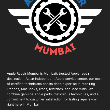
Apple Repair Mumbai is Mumbai’s trusted Apple repair
destination. As an Independent Apple service center, our team
of certified technicians boasts deep expertise in repairing
iPhones, MacBooks, iPads, iWatches, and Mac minis. We
combine genuine Apple parts, meticulous techniques, and a
commitment to customer satisfaction for lasting repairs – all
right here in Mumbai.