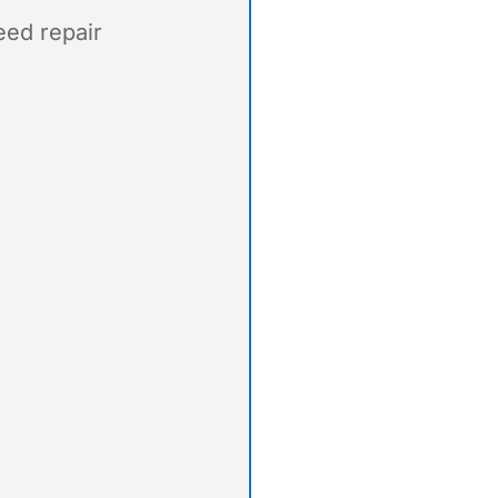
eed repair