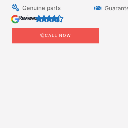
Genuine parts
Guarant
Reviews
CALL NOW