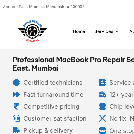
Andheri East, Mumbai, Maharashtra 400093
Home
Services
A
Professional MacBook Pro Repair Se
East, Mumbai
Certified technicians
Service a
Fast turnaround time
12+ year
Competitive pricing
Chip lev
Customer satisfaction
No fix, 
Pickup & delivery
One sto