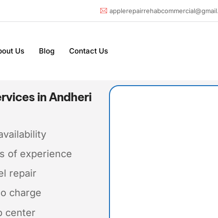
applerepairrehabcommercial@gmail
bout Us
Blog
Contact Us
rvices in Andheri
vailability
s of experience
el repair
No charge
p center