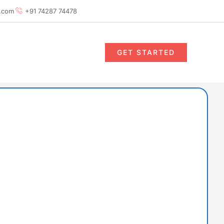
.com
+91 74287 74478
GET STARTED